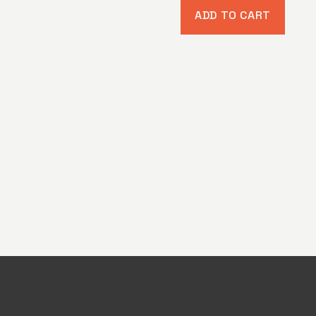
ADD TO CART