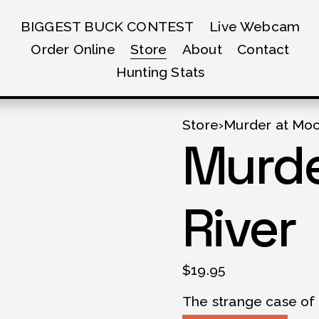
BIGGEST BUCK CONTEST
Live Webcam
Order Online
Store
About
Contact
Hunting Stats
Store
›
Murder at Moo
Murde
River
$19.95
The strange case of 