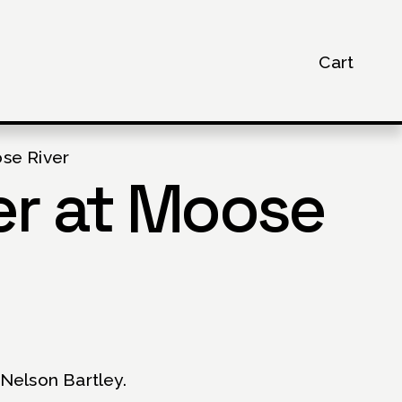
Cart
se River
r at Moose
Nelson Bartley.