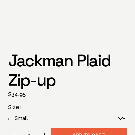
Jackman Plaid
Zip-up
$34.95
Size: