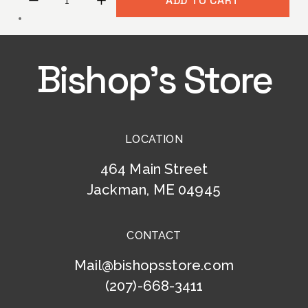
ADD TO CART
Bishop’s Store
LOCATION
464 Main Street
Jackman, ME 04945
CONTACT
Mail@bishopsstore.com
(207)-668-3411