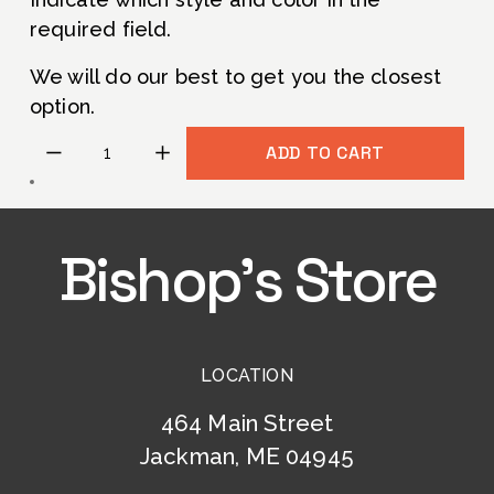
e
g
required field. 
P
i
r
n
We will do our best to get you the closest 
i
a
option.
c
l
ADD TO CART
e
P
:
r
i
c
Bishop’s Store
e
:
LOCATION
464 Main Street
Jackman, ME 04945