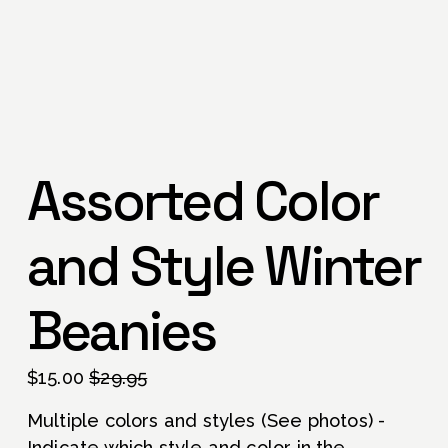
Assorted Color
and Style Winter
Beanies
S
$15.00
O
$29.95
a
r
Multiple colors and styles (See photos) - 
l
i
Indicate which style and color in the 