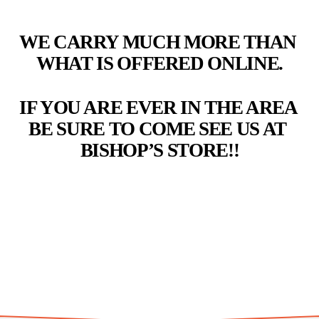
WE CARRY MUCH MORE THAN 
WHAT IS OFFERED ONLINE.
IF YOU ARE EVER IN THE AREA 
BE SURE TO COME SEE US AT 
BISHOP’S STORE!!