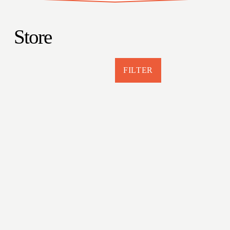
Store
FILTER
Jackman Maine More Mountains Less
Assholes Hat
$29.95
Murder at Moose River
$19.95
Prisoners, Pulpwood, and Potatoes
$19.99